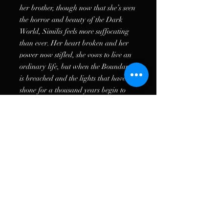
her brother, though now that she’s seen
the horror and beauty of the Dark
World, Similis feels more suffocating
than ever. Her heart broken and her
power now stifled, she vows to live an
ordinary life, but when the Boundary
is breached and the lights that have
shone for a thousand years begin to
flicker, she knows must protect her
home from the growing threat of the
Praeceptor.
Even if it means leaving behind the
brother she sacrificed everything for.
Because the warlord has brought
destruction to their gates, and if Mirren
doesn’t decipher the remainder of the
Dead Prophecy, both Ferusa and