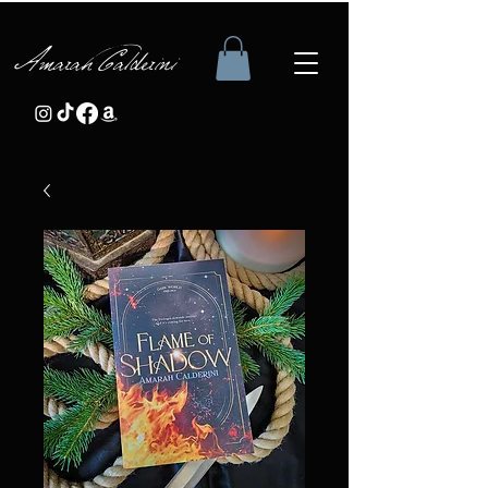
Amarah Calderini