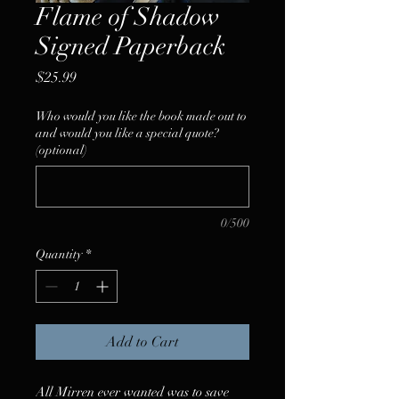
Flame of Shadow
Signed Paperback
Price
$25.99
Who would you like the book made out to
and would you like a special quote?
(optional)
0/500
Quantity
*
Add to Cart
All Mirren ever wanted was to save