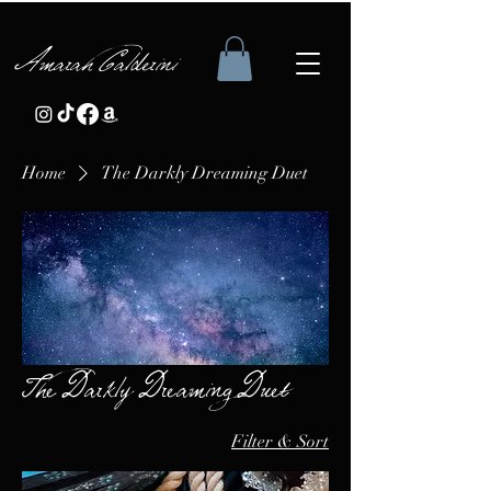
Amarah Calderini
Home
The Darkly Dreaming Duet
The Darkly Dreaming Duet
Filter & Sort