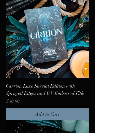
Carrion Luxe Special Edition with
Sprayed Edges and UV Embossed Title
Price
$40.00
Add to Cart