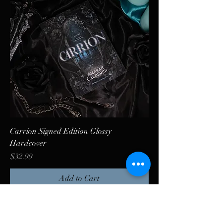
Carrion Signed Edition Glossy
Hardcover
Price
$32.99
Add to Cart